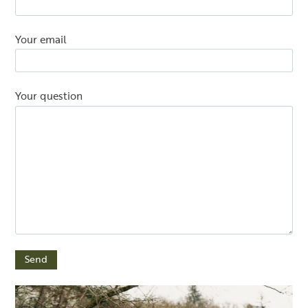
Your email
Your question