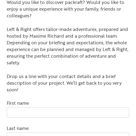
Would you like to discover packraft? Would you like to
enjoy a unique experience with your family, friends or
colleagues?
Left & Right offers tailor-made adventures, prepared and
hosted by Maxime Richard and a professional team.
Depending on your briefing and expectations, the whole
experience can be planned and managed by Left & Right,
ensuring the perfect combination of adventure and
safety.
Drop us a line with your contact details and a brief
description of your project. We’ll get back to you very
soon!
First name
Last name