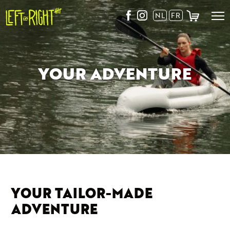
Skip
NL
FR
to
content
YOUR ADVENTURE
YOUR TAILOR-MADE
ADVENTURE